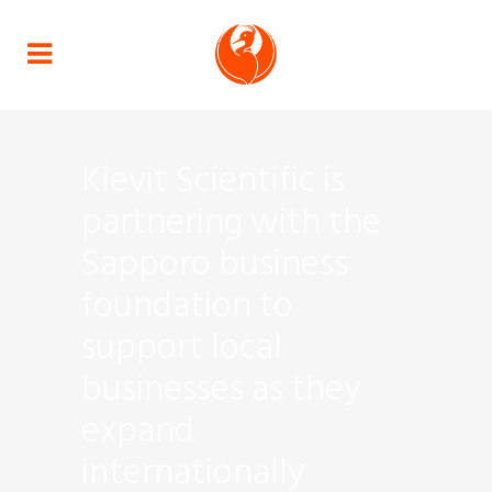
Kievit Scientific is
partnering with the
Sapporo business
foundation to
support local
businesses as they
expand
internationally