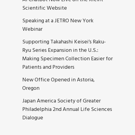
Scientific Website
Speaking at a JETRO New York
Webinar
Supporting Takahashi Keisei’s Raku-
Ryu Series Expansion in the U.S.:
Making Specimen Collection Easier for
Patients and Providers
New Office Opened in Astoria,
Oregon
Japan America Society of Greater
Philadelphia 2nd Annual Life Sciences
Dialogue