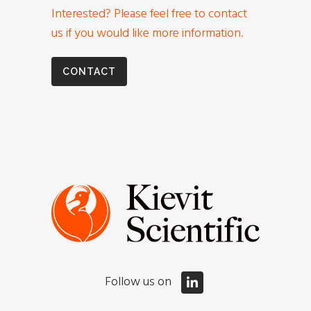
Interested? Please feel free to contact
us if you would like more information.
CONTACT
Follow us on