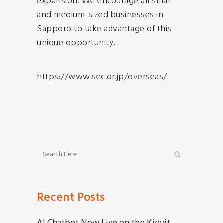
expansion. We encourage all small
and medium-sized businesses in
Sapporo to take advantage of this
unique opportunity.
https://www.sec.or.jp/overseas/
Recent Posts
AI Chatbot Now Live on the Kievit