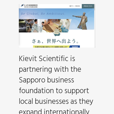
Kievit Scientific is
partnering with the
Sapporo business
foundation to support
local businesses as they
expand internationally