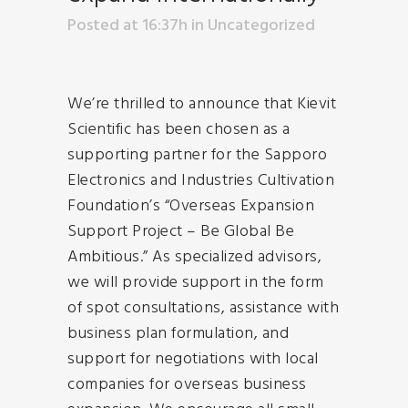
Posted at 16:37h
in
Uncategorized
We’re thrilled to announce that Kievit
Scientific has been chosen as a
supporting partner for the Sapporo
Electronics and Industries Cultivation
Foundation’s “Overseas Expansion
Support Project – Be Global Be
Ambitious.” As specialized advisors,
we will provide support in the form
of spot consultations, assistance with
business plan formulation, and
support for negotiations with local
companies for overseas business