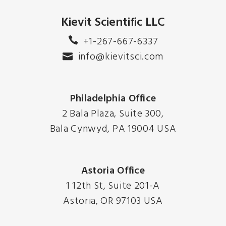
Kievit Scientific LLC
+1-267-667-6337
info@kievitsci.com
Philadelphia Office
2 Bala Plaza, Suite 300,
Bala Cynwyd, PA 19004 USA
Astoria Office
1 12th St, Suite 201-A
Astoria, OR 97103 USA