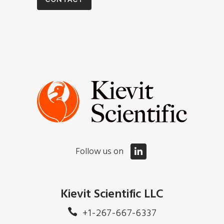
Follow us on
Kievit Scientific LLC
+1-267-667-6337