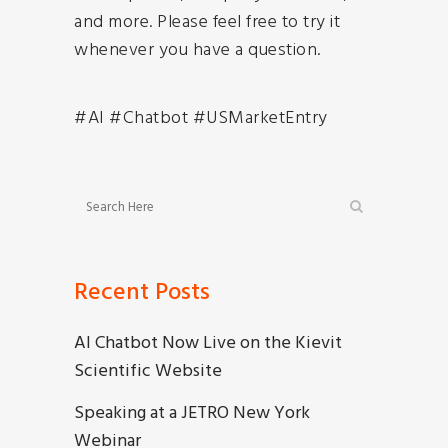
and more. Please feel free to try it
whenever you have a question.
#AI #Chatbot #USMarketEntry
Recent Posts
AI Chatbot Now Live on the Kievit
Scientific Website
Speaking at a JETRO New York
Webinar