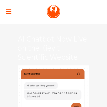
AI Chatbot Now Live
on the Kievit
Scientific Website