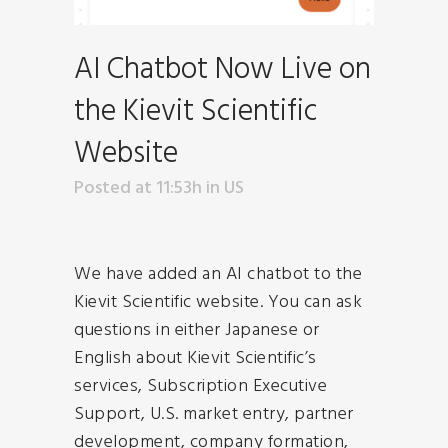
AI Chatbot Now Live on
the Kievit Scientific
Website
Posted at 11:53h
in
US
We have added an AI chatbot to the
Kievit Scientific website. You can ask
questions in either Japanese or
English about Kievit Scientific’s
services, Subscription Executive
Support, U.S. market entry, partner
development, company formation,