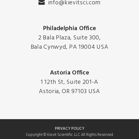
info@kievitsci.com
Philadelphia Office
2 Bala Plaza, Suite 300,
Bala Cynwyd, PA 19004 USA
Astoria Office
1 12th St, Suite 201-A
Astoria, OR 97103 USA
PRIVACY POLICY
Copyright © Kievit Scientific LLC All Rights Reserved.