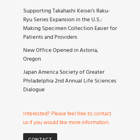
Supporting Takahashi Keisei’s Raku-
Ryu Series Expansion in the U.S.:
Making Specimen Collection Easier for
Patients and Providers
New Office Opened in Astoria,
Oregon
Japan America Society of Greater
Philadelphia 2nd Annual Life Sciences
Dialogue
Interested? Please feel free to contact
us if you would like more information.
CONTACT