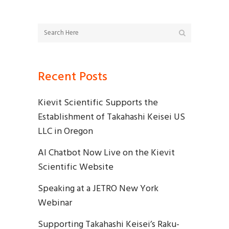
Recent Posts
Kievit Scientific Supports the
Establishment of Takahashi Keisei US
LLC in Oregon
AI Chatbot Now Live on the Kievit
Scientific Website
Speaking at a JETRO New York
Webinar
Supporting Takahashi Keisei’s Raku-