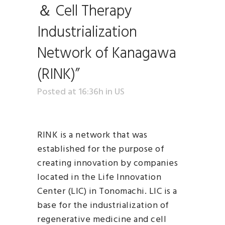
＆ Cell Therapy
Industrialization
Network of Kanagawa
(RINK)”
Posted at 16:36h
in
US
RINK is a network that was
established for the purpose of
creating innovation by companies
located in the Life Innovation
Center (LIC) in Tonomachi. LIC is a
base for the industrialization of
regenerative medicine and cell