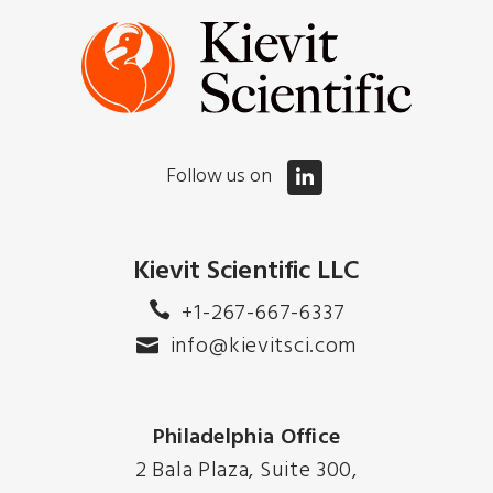
Follow us on
Kievit Scientific LLC
+1-267-667-6337
info@kievitsci.com
Philadelphia Office
2 Bala Plaza, Suite 300,