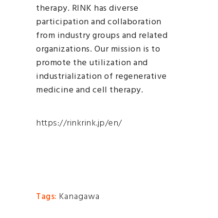
therapy. RINK has diverse
participation and collaboration
from industry groups and related
organizations. Our mission is to
promote the utilization and
industrialization of regenerative
medicine and cell therapy.
https://rinkrink.jp/en/
Kanagawa
Tags: