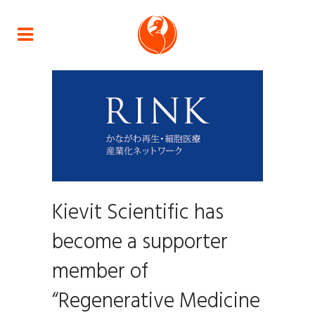
Kievit Scientific has
become a supporter
member of
“Regenerative Medicine