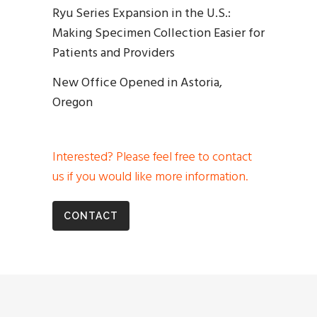
Ryu Series Expansion in the U.S.:
Making Specimen Collection Easier for
Patients and Providers
New Office Opened in Astoria,
Oregon
Interested? Please feel free to contact
us if you would like more information.
CONTACT